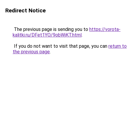
Redirect Notice
The previous page is sending you to
https://vorota-
kalitki.ru/DFet1YO/9obWjKT.html
.
If you do not want to visit that page, you can
return to
the previous page
.