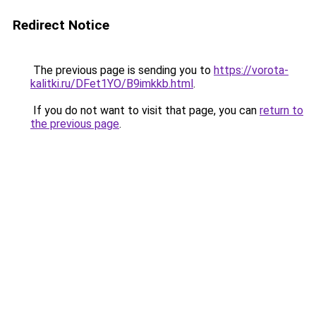
Redirect Notice
The previous page is sending you to
https://vorota-
kalitki.ru/DFet1YO/B9imkkb.html
.
If you do not want to visit that page, you can
return to
the previous page
.