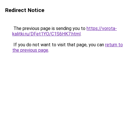
Redirect Notice
The previous page is sending you to
https://vorota-
kalitki.ru/DFet1YO/C1S6HK7.html
.
If you do not want to visit that page, you can
return to
the previous page
.