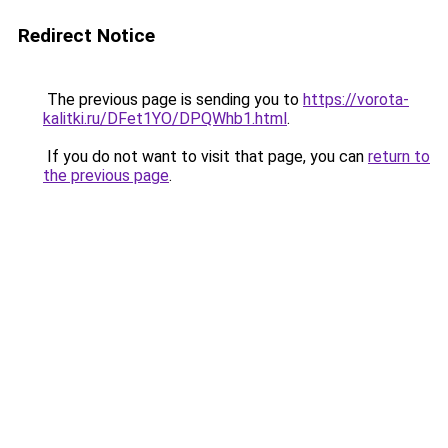
Redirect Notice
The previous page is sending you to
https://vorota-
kalitki.ru/DFet1YO/DPQWhb1.html
.
If you do not want to visit that page, you can
return to
the previous page
.