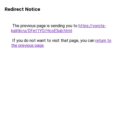
Redirect Notice
The previous page is sending you to
https://vorota-
kalitki.ru/DFet1YO/HcoE5ub.html
.
If you do not want to visit that page, you can
return to
the previous page
.