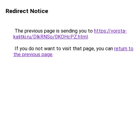
Redirect Notice
The previous page is sending you to
https://vorota-
kalitki.ru/DlkRNSo/0KOHcPZ.html
.
If you do not want to visit that page, you can
return to
the previous page
.