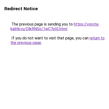
Redirect Notice
The previous page is sending you to
https://vorota-
kalitki.ru/DlkRNSo/1wC7pIG.html
.
If you do not want to visit that page, you can
return to
the previous page
.