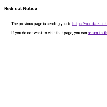
Redirect Notice
The previous page is sending you to
https://vorota-kali
If you do not want to visit that page, you can
return to t