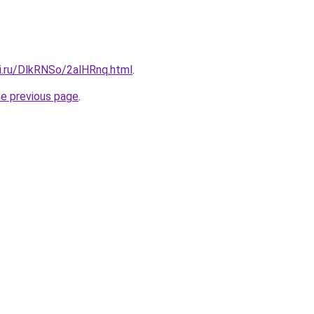
tki.ru/DlkRNSo/2alHRnq.html
.
he previous page
.