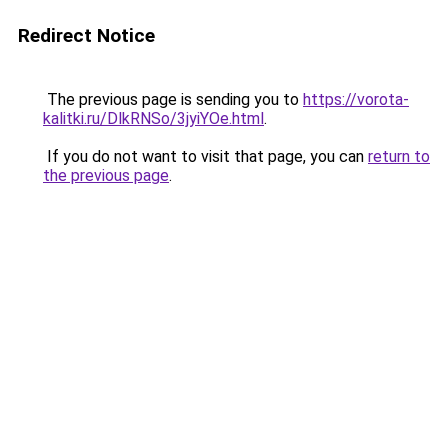
Redirect Notice
The previous page is sending you to
https://vorota-
kalitki.ru/DlkRNSo/3jyiYOe.html
.
If you do not want to visit that page, you can
return to
the previous page
.