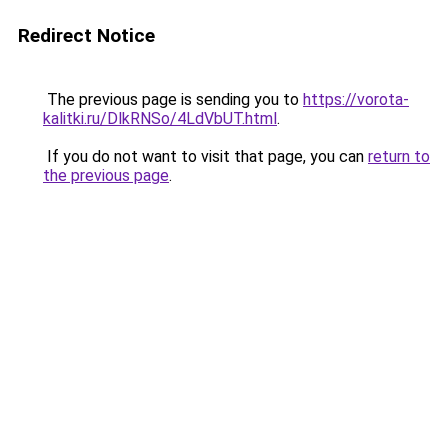
Redirect Notice
The previous page is sending you to
https://vorota-
kalitki.ru/DlkRNSo/4LdVbUT.html
.
If you do not want to visit that page, you can
return to
the previous page
.