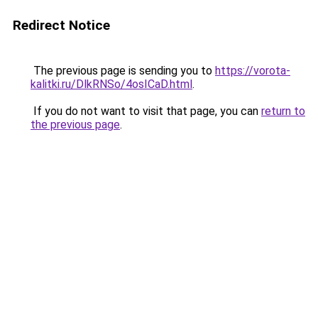
Redirect Notice
The previous page is sending you to
https://vorota-
kalitki.ru/DlkRNSo/4osICaD.html
.
If you do not want to visit that page, you can
return to
the previous page
.