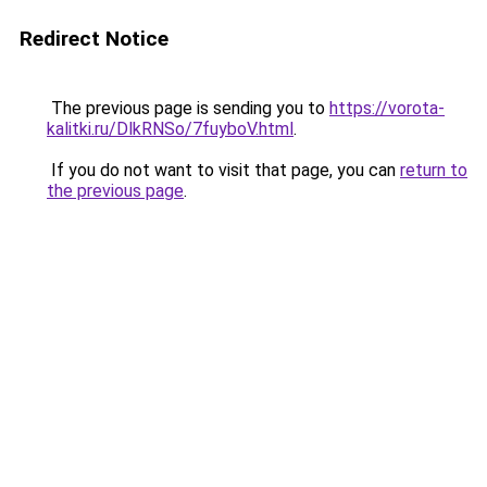
Redirect Notice
The previous page is sending you to
https://vorota-
kalitki.ru/DlkRNSo/7fuyboV.html
.
If you do not want to visit that page, you can
return to
the previous page
.