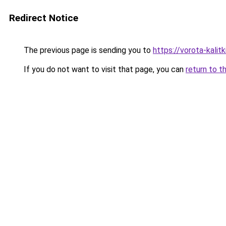
Redirect Notice
The previous page is sending you to
https://vorota-kali
If you do not want to visit that page, you can
return to t