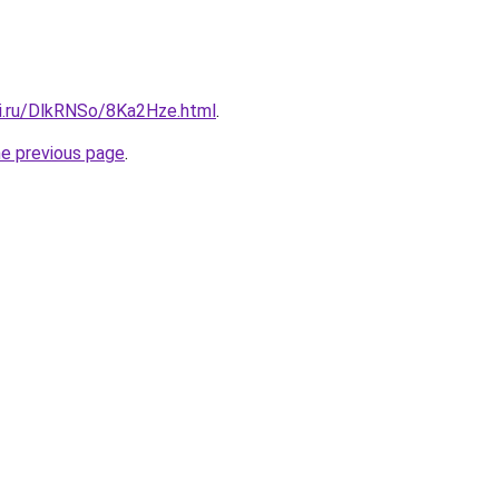
tki.ru/DlkRNSo/8Ka2Hze.html
.
he previous page
.