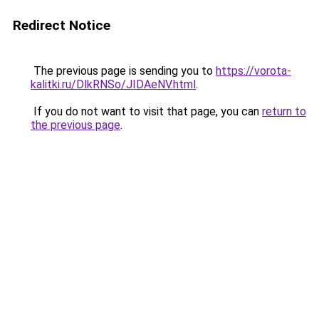
Redirect Notice
The previous page is sending you to
https://vorota-
kalitki.ru/DlkRNSo/JIDAeNV.html
.
If you do not want to visit that page, you can
return to
the previous page
.