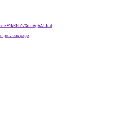
tki.ru/E1kKNh1/3muVgAA.html
.
he previous page
.