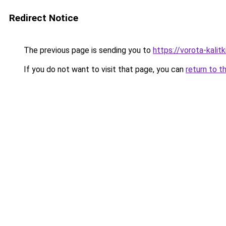
Redirect Notice
The previous page is sending you to
https://vorota-kali
If you do not want to visit that page, you can
return to t