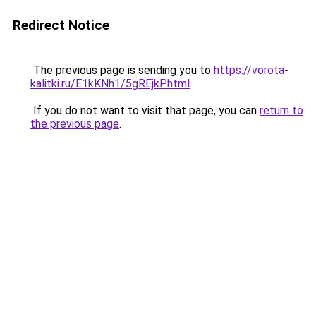
Redirect Notice
The previous page is sending you to
https://vorota-
kalitki.ru/E1kKNh1/5gREjkP.html
.
If you do not want to visit that page, you can
return to
the previous page
.