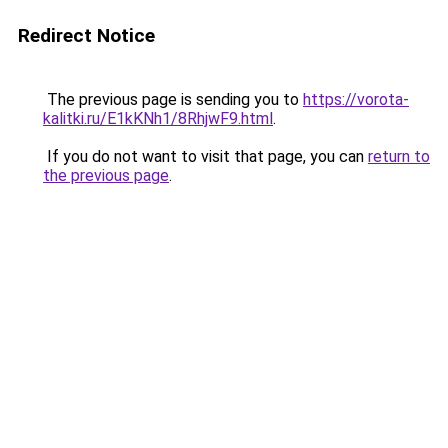
Redirect Notice
The previous page is sending you to
https://vorota-
kalitki.ru/E1kKNh1/8RhjwF9.html
.
If you do not want to visit that page, you can
return to
the previous page
.