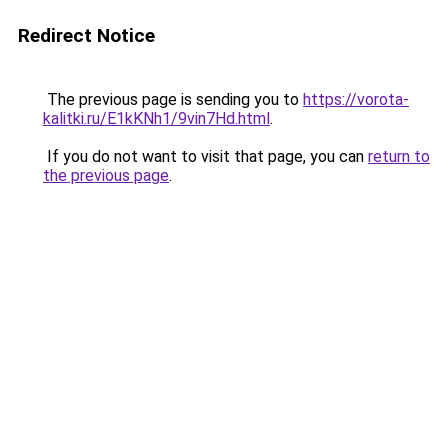
Redirect Notice
The previous page is sending you to
https://vorota-
kalitki.ru/E1kKNh1/9vin7Hd.html
.
If you do not want to visit that page, you can
return to
the previous page
.