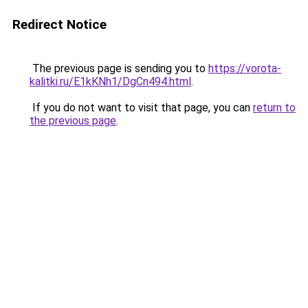
Redirect Notice
The previous page is sending you to
https://vorota-
kalitki.ru/E1kKNh1/DgCn494.html
.
If you do not want to visit that page, you can
return to
the previous page
.