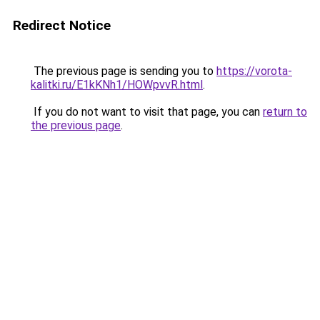
Redirect Notice
The previous page is sending you to
https://vorota-
kalitki.ru/E1kKNh1/HOWpvvR.html
.
If you do not want to visit that page, you can
return to
the previous page
.