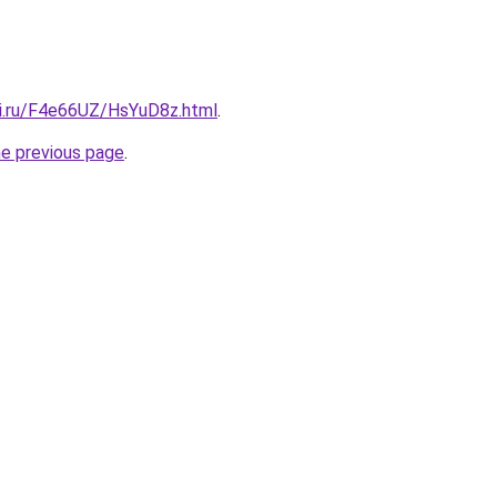
tki.ru/F4e66UZ/HsYuD8z.html
.
he previous page
.