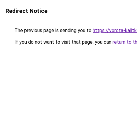
Redirect Notice
The previous page is sending you to
https://vorota-kali
If you do not want to visit that page, you can
return to t