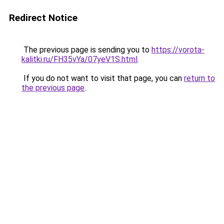
Redirect Notice
The previous page is sending you to
https://vorota-
kalitki.ru/FH35vYa/07yeV1S.html
.
If you do not want to visit that page, you can
return to
the previous page
.