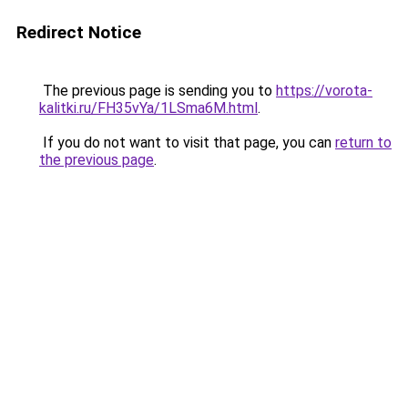
Redirect Notice
The previous page is sending you to
https://vorota-
kalitki.ru/FH35vYa/1LSma6M.html
.
If you do not want to visit that page, you can
return to
the previous page
.