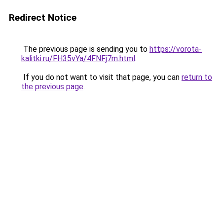
Redirect Notice
The previous page is sending you to
https://vorota-
kalitki.ru/FH35vYa/4FNFj7m.html
.
If you do not want to visit that page, you can
return to
the previous page
.