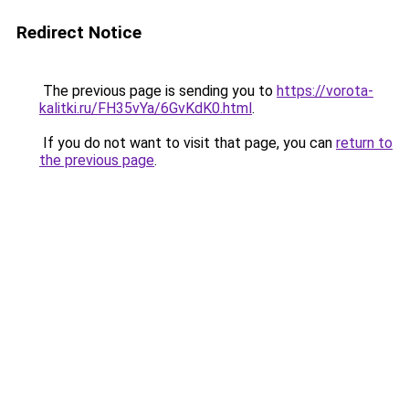
Redirect Notice
The previous page is sending you to
https://vorota-
kalitki.ru/FH35vYa/6GvKdK0.html
.
If you do not want to visit that page, you can
return to
the previous page
.