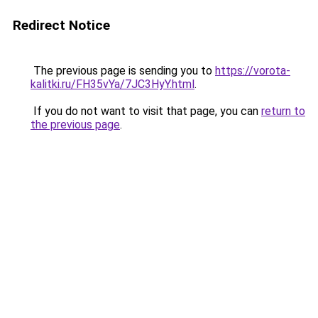
Redirect Notice
The previous page is sending you to
https://vorota-
kalitki.ru/FH35vYa/7JC3HyY.html
.
If you do not want to visit that page, you can
return to
the previous page
.