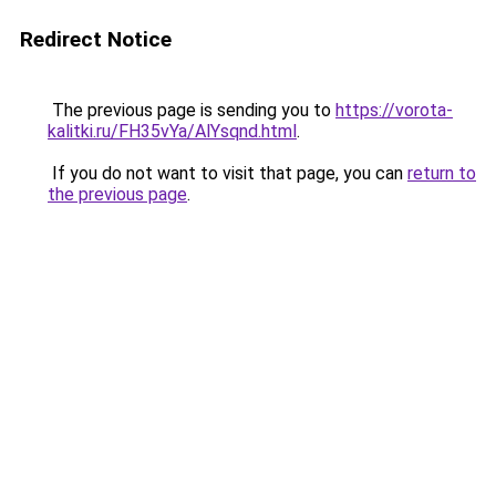
Redirect Notice
The previous page is sending you to
https://vorota-
kalitki.ru/FH35vYa/AlYsqnd.html
.
If you do not want to visit that page, you can
return to
the previous page
.