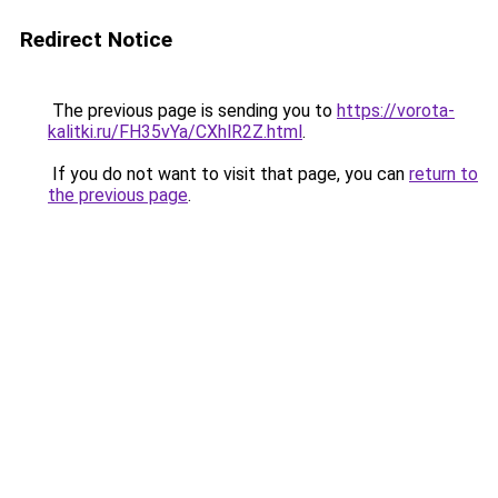
Redirect Notice
The previous page is sending you to
https://vorota-
kalitki.ru/FH35vYa/CXhlR2Z.html
.
If you do not want to visit that page, you can
return to
the previous page
.