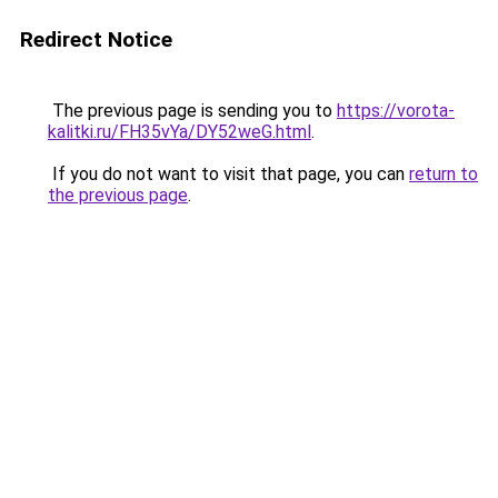
Redirect Notice
The previous page is sending you to
https://vorota-
kalitki.ru/FH35vYa/DY52weG.html
.
If you do not want to visit that page, you can
return to
the previous page
.