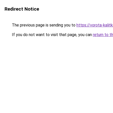
Redirect Notice
The previous page is sending you to
https://vorota-kali
If you do not want to visit that page, you can
return to t