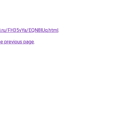
tki.ru/FH35vYa/EQN8lUq.html
.
he previous page
.