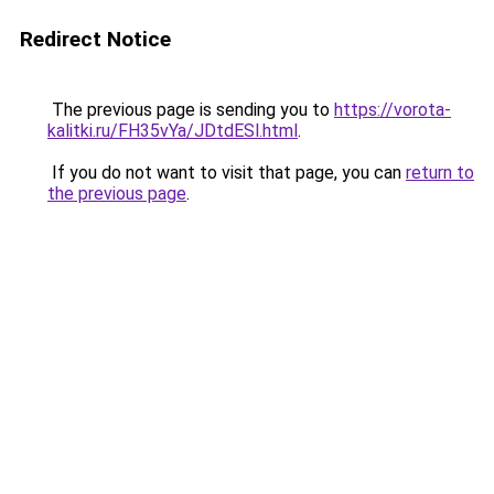
Redirect Notice
The previous page is sending you to
https://vorota-
kalitki.ru/FH35vYa/JDtdESl.html
.
If you do not want to visit that page, you can
return to
the previous page
.