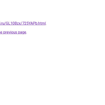
tki.ru/GL10Bzx/725YAPb.html
.
he previous page
.