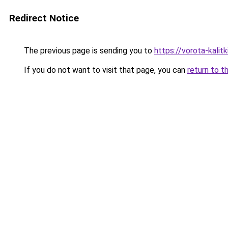
Redirect Notice
The previous page is sending you to
https://vorota-kali
If you do not want to visit that page, you can
return to t