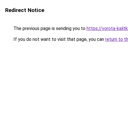
Redirect Notice
The previous page is sending you to
https://vorota-kali
If you do not want to visit that page, you can
return to t