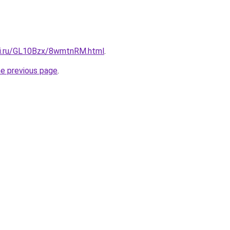
tki.ru/GL10Bzx/8wmtnRM.html
.
he previous page
.