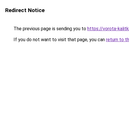
Redirect Notice
The previous page is sending you to
https://vorota-kali
If you do not want to visit that page, you can
return to t