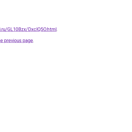
tki.ru/GL10Bzx/DxclQ5O.html
.
he previous page
.