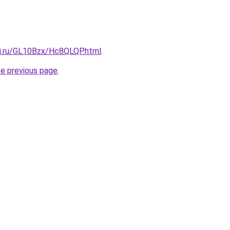
tki.ru/GL10Bzx/Hc8QLQP.html
.
he previous page
.