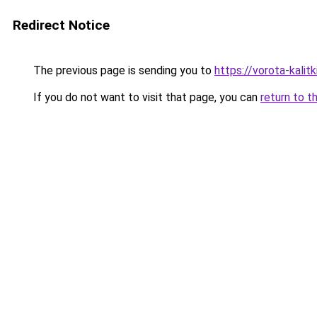
Redirect Notice
The previous page is sending you to
https://vorota-kali
If you do not want to visit that page, you can
return to t