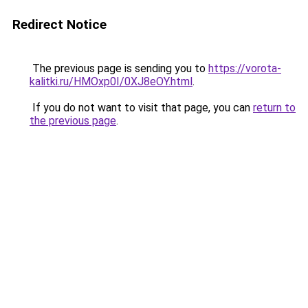
Redirect Notice
The previous page is sending you to
https://vorota-
kalitki.ru/HMOxp0I/0XJ8eOY.html
.
If you do not want to visit that page, you can
return to
the previous page
.