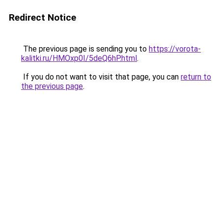
Redirect Notice
The previous page is sending you to
https://vorota-
kalitki.ru/HMOxp0I/5deQ6hP.html
.
If you do not want to visit that page, you can
return to
the previous page
.