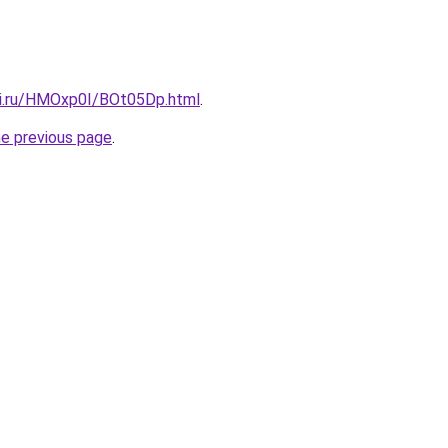
tki.ru/HMOxp0I/BOt05Dp.html
.
he previous page
.