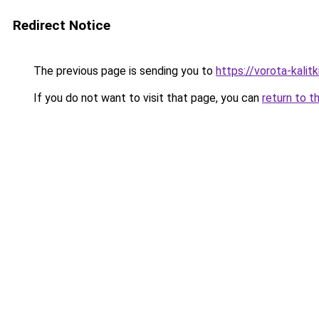
Redirect Notice
The previous page is sending you to
https://vorota-kali
If you do not want to visit that page, you can
return to t