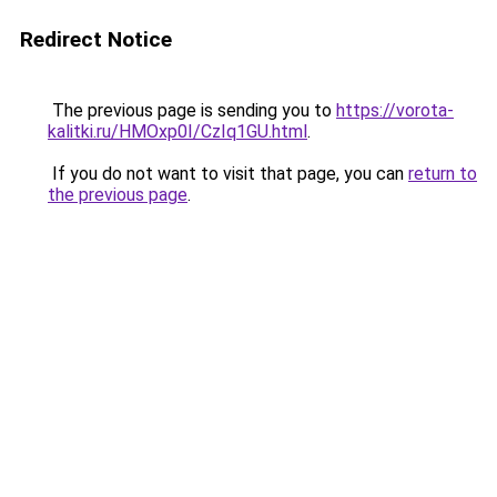
Redirect Notice
The previous page is sending you to
https://vorota-
kalitki.ru/HMOxp0I/CzIq1GU.html
.
If you do not want to visit that page, you can
return to
the previous page
.