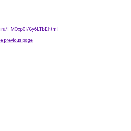
tki.ru/HMOxp0I/Gy6LTbE.html
.
he previous page
.