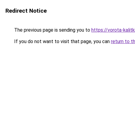
Redirect Notice
The previous page is sending you to
https://vorota-kali
If you do not want to visit that page, you can
return to t