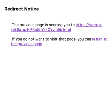
Redirect Notice
The previous page is sending you to
https://vorota-
kalitki.ru/HPRo5eY/2XYvm6b.html
.
If you do not want to visit that page, you can
return to
the previous page
.