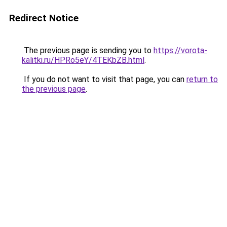
Redirect Notice
The previous page is sending you to
https://vorota-
kalitki.ru/HPRo5eY/4TEKbZB.html
.
If you do not want to visit that page, you can
return to
the previous page
.