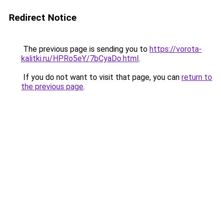
Redirect Notice
The previous page is sending you to
https://vorota-
kalitki.ru/HPRo5eY/7bCyaDo.html
.
If you do not want to visit that page, you can
return to
the previous page
.