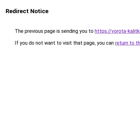
Redirect Notice
The previous page is sending you to
https://vorota-kali
If you do not want to visit that page, you can
return to t