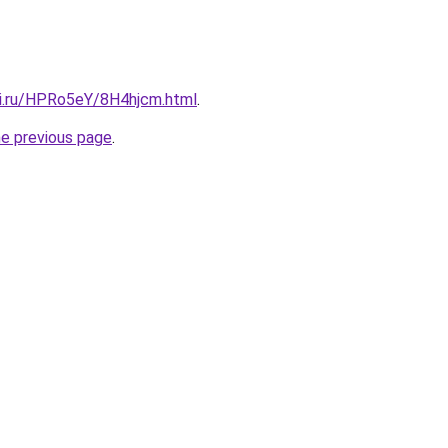
tki.ru/HPRo5eY/8H4hjcm.html
.
he previous page
.