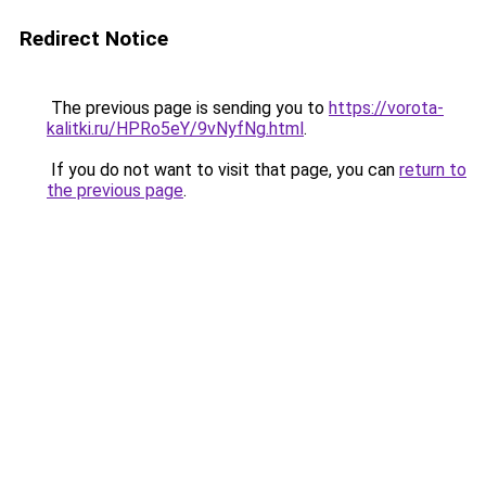
Redirect Notice
The previous page is sending you to
https://vorota-
kalitki.ru/HPRo5eY/9vNyfNg.html
.
If you do not want to visit that page, you can
return to
the previous page
.