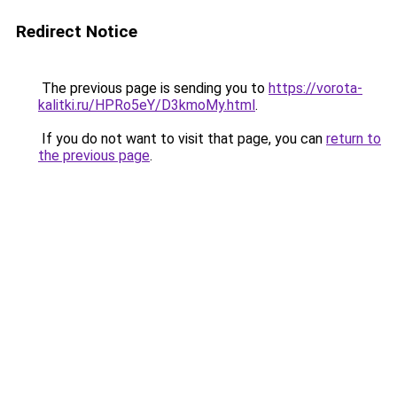
Redirect Notice
The previous page is sending you to
https://vorota-
kalitki.ru/HPRo5eY/D3kmoMy.html
.
If you do not want to visit that page, you can
return to
the previous page
.