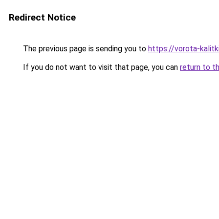
Redirect Notice
The previous page is sending you to
https://vorota-kali
If you do not want to visit that page, you can
return to t