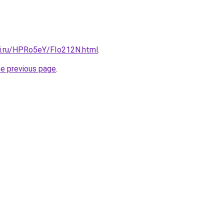
tki.ru/HPRo5eY/FIo212N.html
.
he previous page
.