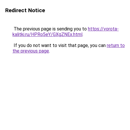
Redirect Notice
The previous page is sending you to
https://vorota-
kalitki.ru/HPRo5eY/GXgZNEx.html
.
If you do not want to visit that page, you can
return to
the previous page
.