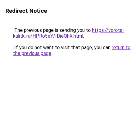
Redirect Notice
The previous page is sending you to
https://vorota-
kalitki.ru/HPRo5eY/IDieQhX.html
.
If you do not want to visit that page, you can
return to
the previous page
.