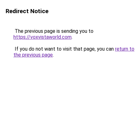
Redirect Notice
The previous page is sending you to
https://voxvistaworld.com
.
If you do not want to visit that page, you can
return to
the previous page
.